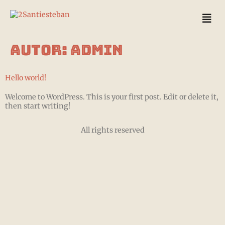
Autor:
admin
Hello world!
Welcome to WordPress. This is your first post. Edit or delete it,
then start writing!
All rights reserved